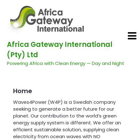
Africa Gateway International
(Pty) Ltd
Powering Africa with Clean Energy — Day and Night
Home
Waves4Power (W4P) is a Swedish company
seeking to generate a better future for our
planet. Our contribution to the world’s green
energy supply system is different. We offer an
efficient sustainable solution, supplying clean
electricity from ocean waves with NO