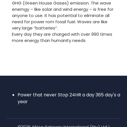
GHG (Green House Gases) emission. The wave
enerngy – like solar and wind energy – is free for
anyone to use. It has potential to eliminate all
need for power rom fossil fuel. Waves are like
very large “batteries”.
Every day they are charged with over 990 times
more energy than humanity needs
Power that never Stop 24HR a day 365 day's a
year
©2026 Africa Gateway International (Pty) Ltd
|