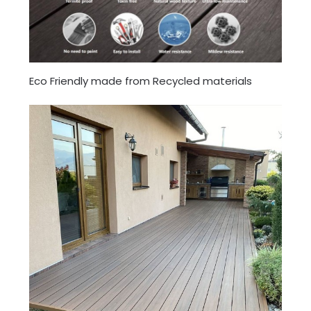
Eco Friendly made from Recycled materials