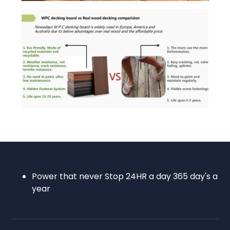
Power that never Stop 24HR a day 365 day's a
year