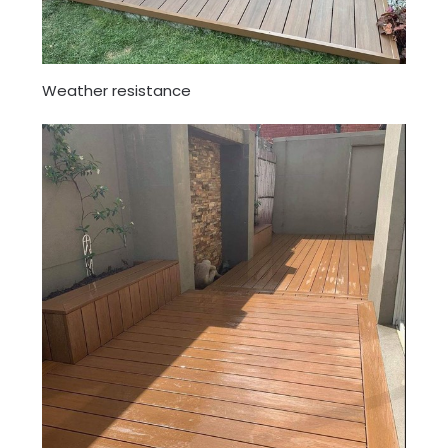
Weather resistance