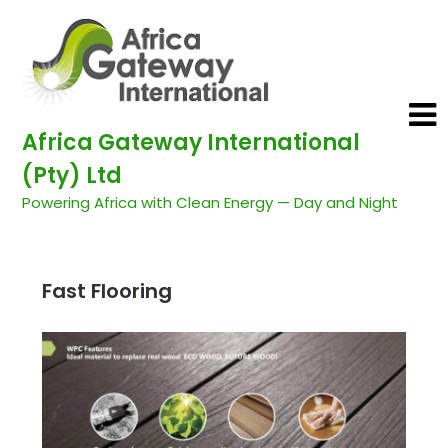
Africa Gateway International
(Pty) Ltd
Powering Africa with Clean Energy — Day and Night
Fast Flooring