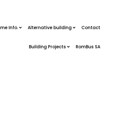
me Info.
Alternative building
Contact
Building Projects
RomBus SA