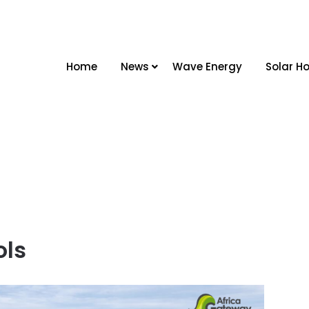
Home
News
Wave Energy
Solar Ho
ols