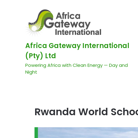
Africa Gateway International
(Pty) Ltd
Powering Africa with Clean Energy — Day and
Night
Rwanda World Scho