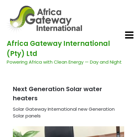
Africa Gateway International
(Pty) Ltd
Powering Africa with Clean Energy — Day and Night
Next Generation Solar water
heaters
Solar Gateway International new Generation
Solar panels