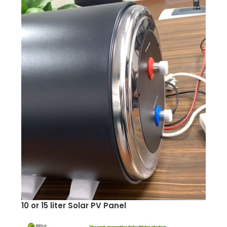
10 or 15 liter Solar PV Panel