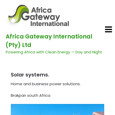
Africa Gateway International
(Pty) Ltd
Powering Africa with Clean Energy — Day and Night
Solar systems.
Home and business power solutions.
Brakpan south Africa