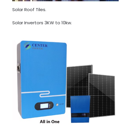
Solar Roof Tiles.
Solar Invertors 3KW to 10kw.