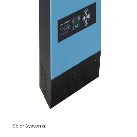
Solar Systems.