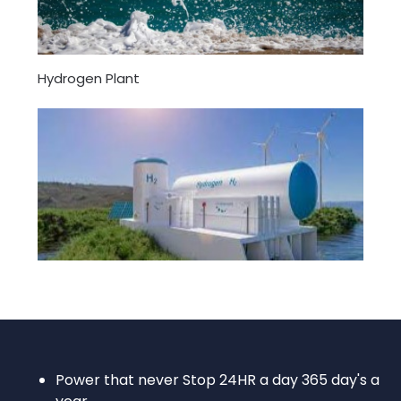
Hydrogen Plant
Power that never Stop 24HR a day 365 day's a