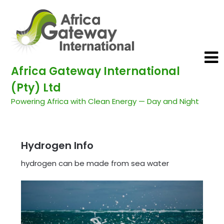
Africa Gateway International
(Pty) Ltd
Powering Africa with Clean Energy — Day and Night
Hydrogen Info
hydrogen can be made from sea water