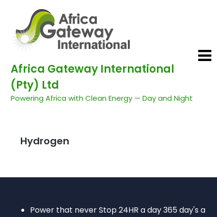
Africa Gateway International
(Pty) Ltd
Powering Africa with Clean Energy — Day and Night
Hydrogen
Power that never Stop 24HR a day 365 day's a