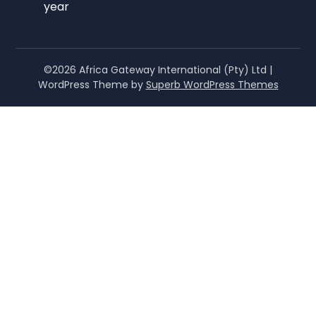
year
©2026 Africa Gateway International (Pty) Ltd
|
WordPress Theme by
Superb WordPress Themes